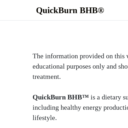
QuickBurn BHB®
The information provided on this 
educational purposes only and shou
treatment.
QuickBurn BHB™
is a dietary 
including healthy energy productio
lifestyle.