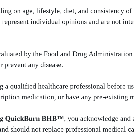
ing on age, lifestyle, diet, and consistency of
 represent individual opinions and are not int
valuated by the Food and Drug Administratio
or prevent any disease.
 qualified healthcare professional before usi
cription medication, or have any pre-existing 
ng
QuickBurn BHB™
, you acknowledge and a
and should not replace professional medical ca