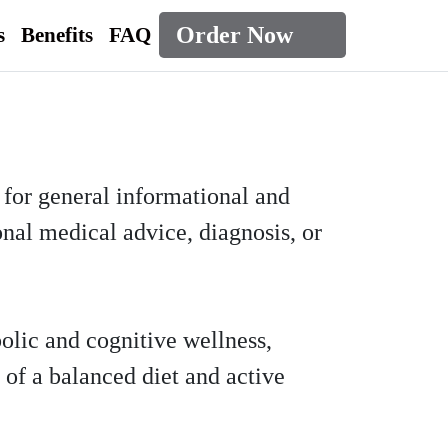
Order Now
s
Benefits
FAQ
d for general informational and
onal medical advice, diagnosis, or
olic and cognitive wellness,
 of a balanced diet and active