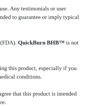
 use. Any testimonials or user
ended to guarantee or imply typical
n (FDA).
QuickBurn BHB™
is not
ng this product, especially if you
medical conditions.
gree that this product is intended
re.