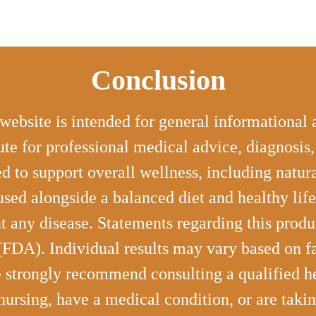
Conclusion
website is intended for general informational
ute for professional medical advice, diagnosis
d to support overall wellness, including natu
used alongside a balanced diet and healthy life
ent any disease. Statements regarding this prod
DA). Individual results may vary based on fact
e strongly recommend consulting a qualified he
 nursing, have a medical condition, or are taki