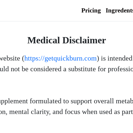
Pricing
Ingredent
Medical Disclaimer
website (
https://getquickburn.com
) is intende
ld not be considered a substitute for professi
supplement formulated to support overall metab
n, mental clarity, and focus when used as part