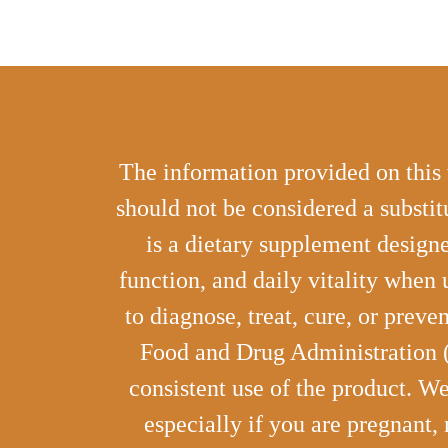
The information provided on this 
should not be considered a substit
is a dietary supplement designe
function, and daily vitality when 
to diagnose, treat, cure, or prev
Food and Drug Administration (F
consistent use of the product. W
especially if you are pregnant,