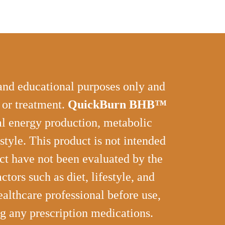
 and educational purposes only and
, or treatment.
QuickBurn BHB™
ral energy production, metabolic
style. This product is not intended
uct have not been evaluated by the
ors such as diet, lifestyle, and
althcare professional before use,
ng any prescription medications.