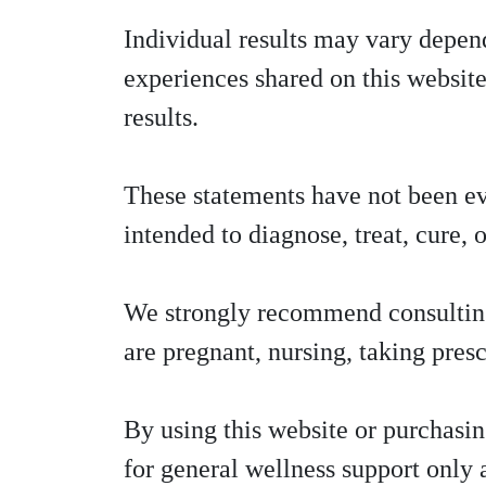
Individual results may vary depend
experiences shared on this website
results.
These statements have not been e
intended to diagnose, treat, cure, 
We strongly recommend consulting a
are pregnant, nursing, taking pres
By using this website or purchasi
for general wellness support only 