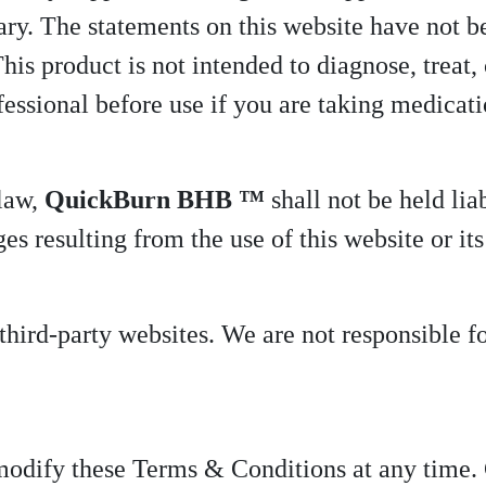
ary. The statements on this website have not 
s product is not intended to diagnose, treat, 
fessional before use if you are taking medicat
 law,
QuickBurn BHB ™
shall not be held liab
s resulting from the use of this website or its
hird-party websites. We are not responsible for
 modify these Terms & Conditions at any time. 