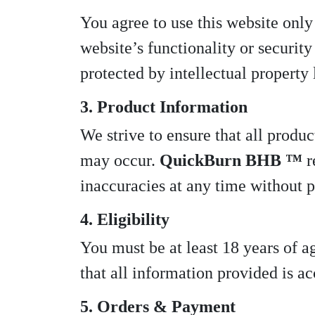
You agree to use this website only
website’s functionality or security 
protected by intellectual property
3. Product Information
We strive to ensure that all produc
may occur.
QuickBurn BHB ™
r
inaccuracies at any time without p
4. Eligibility
You must be at least 18 years of a
that all information provided is a
5. Orders & Payment