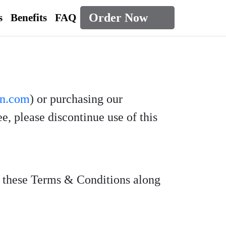
Order Now
s
Benefits
FAQ
rn.com
) or purchasing our
, please discontinue use of this
d these Terms & Conditions along