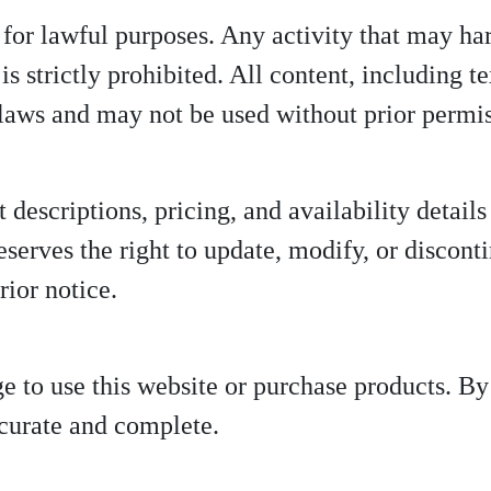
 for lawful purposes. Any activity that may har
is strictly prohibited. All content, including t
 laws and may not be used without prior permi
t descriptions, pricing, and availability detail
eserves the right to update, modify, or discont
rior notice.
ge to use this website or purchase products. B
ccurate and complete.