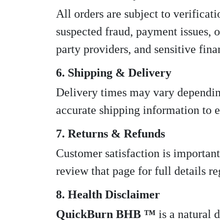
All orders are subject to verificat
suspected fraud, payment issues, o
party providers, and sensitive fina
6. Shipping & Delivery
Delivery times may vary depending
accurate shipping information to e
7. Returns & Refunds
Customer satisfaction is important
review that page for full details r
8. Health Disclaimer
QuickBurn BHB ™
is a natural 