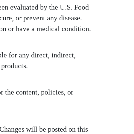
been evaluated by the U.S. Food
cure, or prevent any disease.
ion or have a medical condition.
le for any direct, indirect,
 products.
 the content, policies, or
Changes will be posted on this