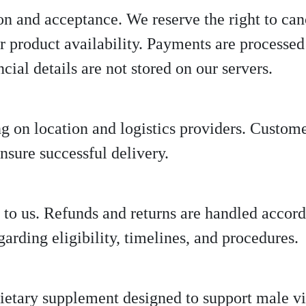
ion and acceptance. We reserve the right to can
r product availability. Payments are processed 
ncial details are not stored on our servers.
 on location and logistics providers. Custome
nsure successful delivery.
 to us. Refunds and returns are handled accord
egarding eligibility, timelines, and procedures.
dietary supplement designed to support male vit