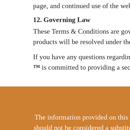
page, and continued use of the web
12. Governing Law
These Terms & Conditions are gove
products will be resolved under the
If you have any questions regardi
™
is committed to providing a secu
The information provided on this 
should not be considered a substit