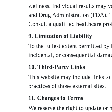
wellness. Individual results may v
and Drug Administration (FDA). Thi
Consult a qualified healthcare pro
9. Limitation of Liability
To the fullest extent permitted by
incidental, or consequential damage
10. Third-Party Links
This website may include links to t
practices of those external sites.
11. Changes to Terms
We reserve the right to update or