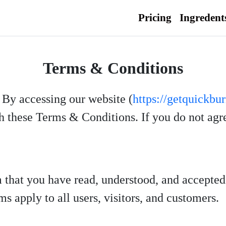
Pricing
Ingredent
Terms & Conditions
. By accessing our website (
https://getquickbu
 these Terms & Conditions. If you do not agree
m that you have read, understood, and accepte
s apply to all users, visitors, and customers.