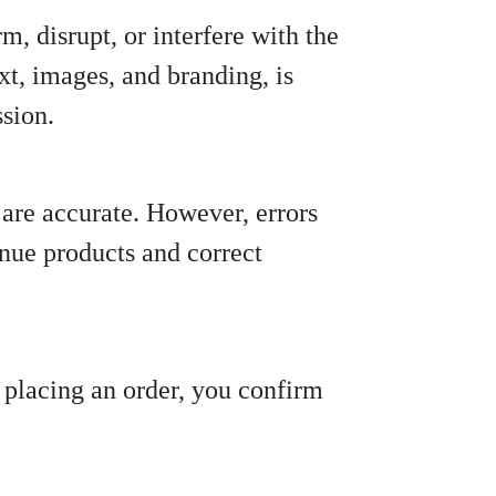
m, disrupt, or interfere with the
ext, images, and branding, is
ssion.
s are accurate. However, errors
inue products and correct
y placing an order, you confirm