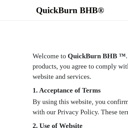
QuickBurn BHB®
Welcome to
QuickBurn BHB ™
products, you agree to comply with
website and services.
1. Acceptance of Terms
By using this website, you confir
with our Privacy Policy. These term
2. Use of Website