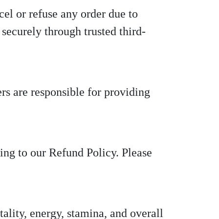
cel or refuse any order due to
securely through trusted third-
rs are responsible for providing
ing to our Refund Policy. Please
ality, energy, stamina, and overall