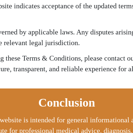
site indicates acceptance of the updated term
rned by applicable laws. Any disputes arising
 relevant legal jurisdiction.
ng these Terms & Conditions, please contact o
re, transparent, and reliable experience for al
Conclusion
website is intended for general informational
ute for professional medical advice, diagnosis