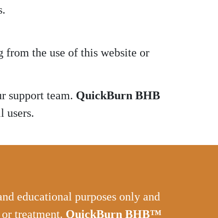
s.
 from the use of this website or
ur support team.
QuickBurn BHB
l users.
 and educational purposes only and
, or treatment.
QuickBurn BHB™