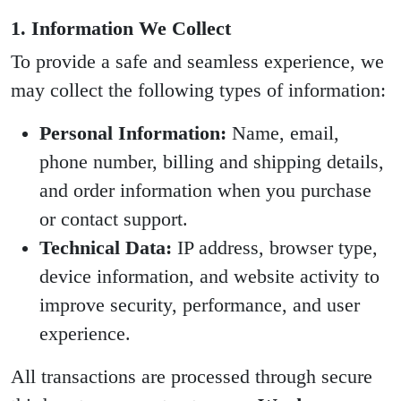
1. Information We Collect
To provide a safe and seamless experience, we
may collect the following types of information:
Personal Information:
Name, email,
phone number, billing and shipping details,
and order information when you purchase
or contact support.
Technical Data:
IP address, browser type,
device information, and website activity to
improve security, performance, and user
experience.
All transactions are processed through secure