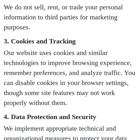
We do not sell, rent, or trade your personal
information to third parties for marketing
purposes.
3. Cookies and Tracking
Our website uses cookies and similar
technologies to improve browsing experience,
remember preferences, and analyze traffic. You
can disable cookies in your browser settings,
though some site features may not work
properly without them.
4. Data Protection and Security
We implement appropriate technical and
organizational measures to protect your data