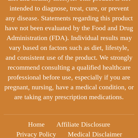
intended to diagnose, treat, cure, or prevent
any disease. Statements regarding this product
have not been evaluated by the Food and Drug
Administration (FDA). Individual results may
vary based on factors such as diet, lifestyle,
and consistent use of the product. We strongly
recommend consulting a qualified healthcare
professional before use, especially if you are
pregnant, nursing, have a medical condition, or
are taking any prescription medications.
Home
Affiliate Disclosure
Privacy Policy
Medical Disclaimer