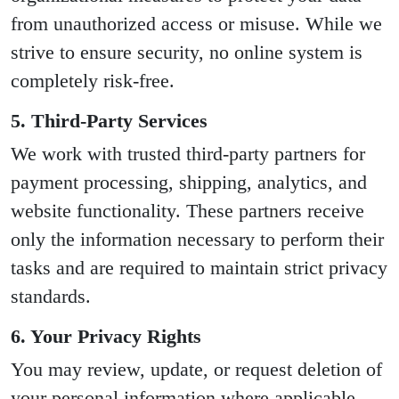
from unauthorized access or misuse. While we
strive to ensure security, no online system is
completely risk-free.
5. Third-Party Services
We work with trusted third-party partners for
payment processing, shipping, analytics, and
website functionality. These partners receive
only the information necessary to perform their
tasks and are required to maintain strict privacy
standards.
6. Your Privacy Rights
You may review, update, or request deletion of
your personal information where applicable.