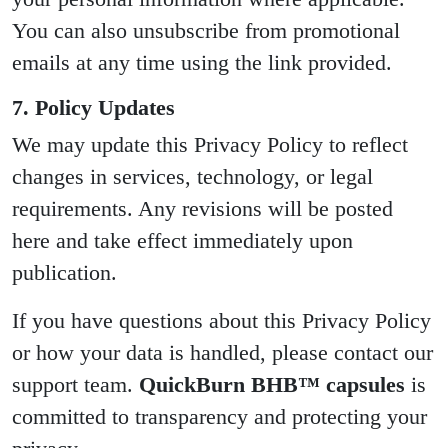
You can also unsubscribe from promotional
emails at any time using the link provided.
7. Policy Updates
We may update this Privacy Policy to reflect
changes in services, technology, or legal
requirements. Any revisions will be posted
here and take effect immediately upon
publication.
If you have questions about this Privacy Policy
or how your data is handled, please contact our
support team.
QuickBurn BHB™ capsules
is
committed to transparency and protecting your