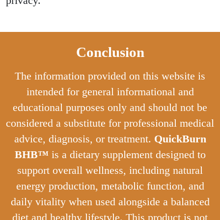
privacy.
Conclusion
The information provided on this website is
intended for general informational and
educational purposes only and should not be
considered a substitute for professional medical
advice, diagnosis, or treatment.
QuickBurn
BHB™
is a dietary supplement designed to
support overall wellness, including natural
energy production, metabolic function, and
daily vitality when used alongside a balanced
diet and healthy lifestyle. This product is not