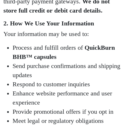
third-party payment gateways.
We do not
store full credit or debit card details.
2. How We Use Your Information
Your information may be used to:
Process and fulfill orders of
QuickBurn
BHB™ capsules
Send purchase confirmations and shipping
updates
Respond to customer inquiries
Enhance website performance and user
experience
Provide promotional offers if you opt in
Meet legal or regulatory obligations