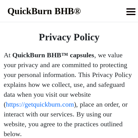
QuickBurn BHB®
Privacy Policy
At
QuickBurn BHB™ capsules
, we value
your privacy and are committed to protecting
your personal information. This Privacy Policy
explains how we collect, use, and safeguard
data when you visit our website
(
https://getquickburn.com
), place an order, or
interact with our services. By using our
website, you agree to the practices outlined
below.